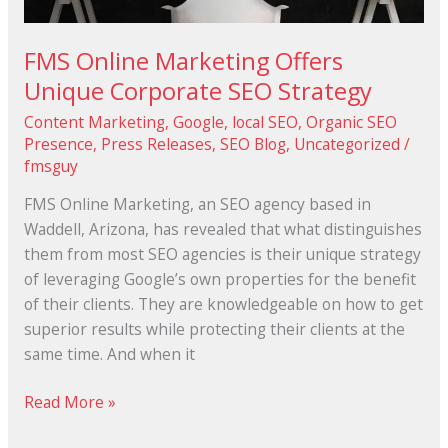
FMS Online Marketing Offers
Unique Corporate SEO Strategy
Content Marketing
,
Google
,
local SEO
,
Organic SEO
Presence
,
Press Releases
,
SEO Blog
,
Uncategorized
/
fmsguy
FMS Online Marketing, an SEO agency based in
Waddell, Arizona, has revealed that what distinguishes
them from most SEO agencies is their unique strategy
of leveraging Google’s own properties for the benefit
of their clients. They are knowledgeable on how to get
superior results while protecting their clients at the
same time. And when it
Read More »