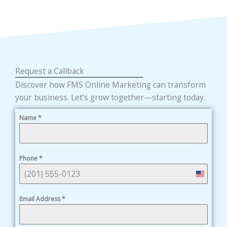
Request a Callback
Discover how FMS Online Marketing can transform
your business. Let’s grow together—starting today.
Name
*
Phone
*
United
States
Email Address
*
+1