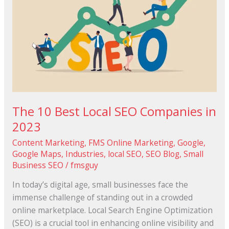
SEO
Companies
in
2023
The 10 Best Local SEO Companies in
2023
Content Marketing
,
FMS Online Marketing
,
Google
,
Google Maps
,
Industries
,
local SEO
,
SEO Blog
,
Small
Business SEO
/
fmsguy
In today’s digital age, small businesses face the
immense challenge of standing out in a crowded
online marketplace. Local Search Engine Optimization
(SEO) is a crucial tool in enhancing online visibility and