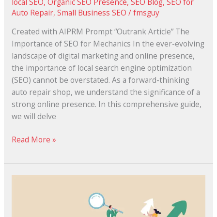
local SEO
,
Organic SEO Presence
,
SEO Blog
,
SEO for
Auto Repair
,
Small Business SEO
/
fmsguy
Created with AIPRM Prompt “Outrank Article” The
Importance of SEO for Mechanics In the ever-evolving
landscape of digital marketing and online presence,
the importance of local search engine optimization
(SEO) cannot be overstated. As a forward-thinking
auto repair shop, we understand the significance of a
strong online presence. In this comprehensive guide,
we will delve
Read More »
The
10
Best
Local