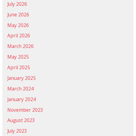
July 2026
June 2026
May 2026
April 2026
March 2026
May 2025
April 2025
January 2025
March 2024
January 2024
November 2023
August 2023
July 2023