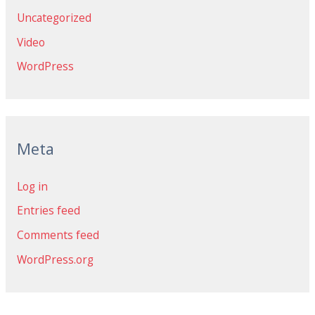
Uncategorized
Video
WordPress
Meta
Log in
Entries feed
Comments feed
WordPress.org