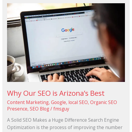
Why
Our
SEO
is
Arizona’s
Best
Why Our SEO is Arizona’s Best
Content Marketing
,
Google
,
local SEO
,
Organic SEO
Presence
,
SEO Blog
/
fmsguy
A Solid SEO Makes a Huge Difference Search Engine
Optimization is the process of improving the number