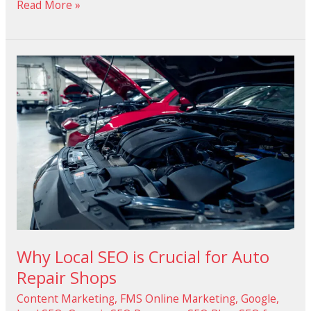
Read More »
Why
Local
SEO
is
Crucial
for
Auto
Repair
Shops
Why Local SEO is Crucial for Auto
Repair Shops
Content Marketing
,
FMS Online Marketing
,
Google
,