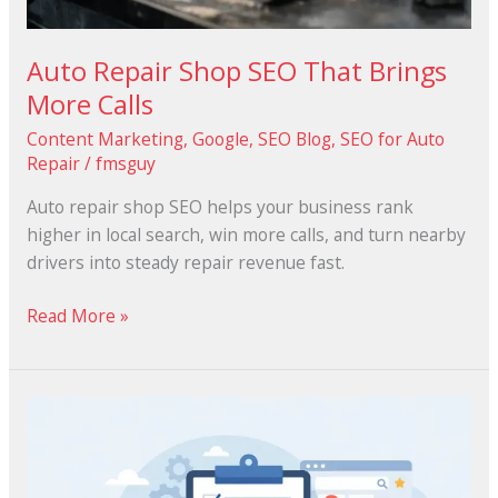
Auto Repair Shop SEO That Brings
More Calls
Content Marketing
,
Google
,
SEO Blog
,
SEO for Auto
Repair
/
fmsguy
Auto repair shop SEO helps your business rank
higher in local search, win more calls, and turn nearby
drivers into steady repair revenue fast.
Read More »
Google
Business
Profile
Checklist