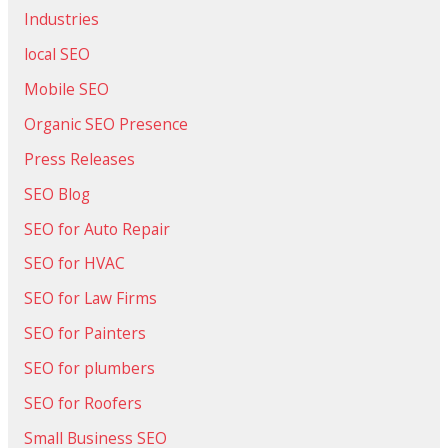
Industries
local SEO
Mobile SEO
Organic SEO Presence
Press Releases
SEO Blog
SEO for Auto Repair
SEO for HVAC
SEO for Law Firms
SEO for Painters
SEO for plumbers
SEO for Roofers
Small Business SEO