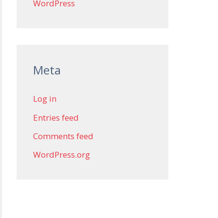
WordPress
Meta
Log in
Entries feed
Comments feed
WordPress.org