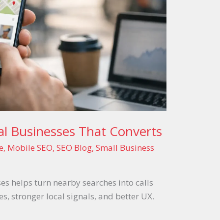
al Businesses That Converts
e
,
Mobile SEO
,
SEO Blog
,
Small Business
es helps turn nearby searches into calls
s, stronger local signals, and better UX.