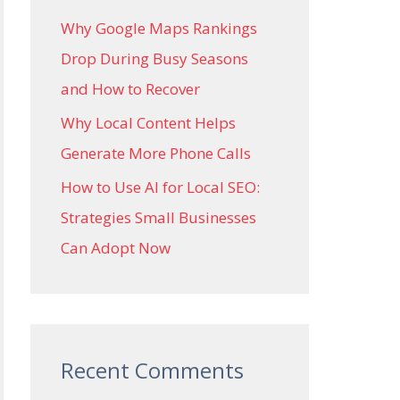
Why Google Maps Rankings
Drop During Busy Seasons
and How to Recover
Why Local Content Helps
Generate More Phone Calls
How to Use AI for Local SEO:
Strategies Small Businesses
Can Adopt Now
Recent Comments