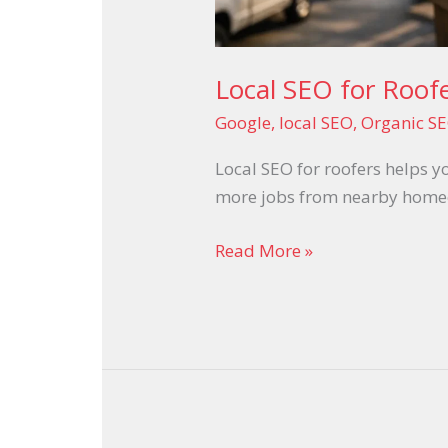
Local SEO for Roofe
Google
,
local SEO
,
Organic SE
Local SEO for roofers helps y
more jobs from nearby homeow
Read More »