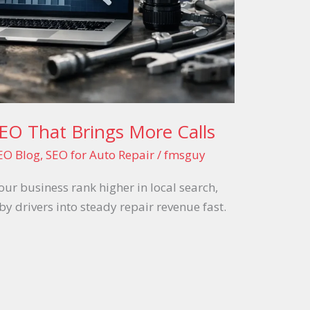
EO That Brings More Calls
EO Blog
,
SEO for Auto Repair
/
fmsguy
ur business rank higher in local search,
by drivers into steady repair revenue fast.