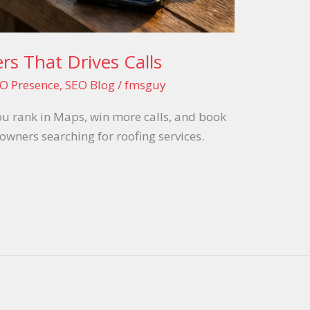
rs That Drives Calls
O Presence
,
SEO Blog
/
fmsguy
ou rank in Maps, win more calls, and book
ners searching for roofing services.