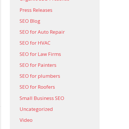
Press Releases
SEO Blog
SEO for Auto Repair
SEO for HVAC
SEO for Law Firms
SEO for Painters
SEO for plumbers
SEO for Roofers
Small Business SEO
Uncategorized
Video