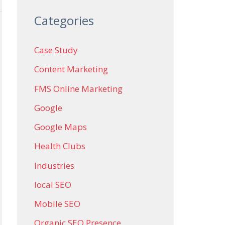
Categories
Case Study
Content Marketing
FMS Online Marketing
Google
Google Maps
Health Clubs
Industries
local SEO
Mobile SEO
Organic SEO Presence