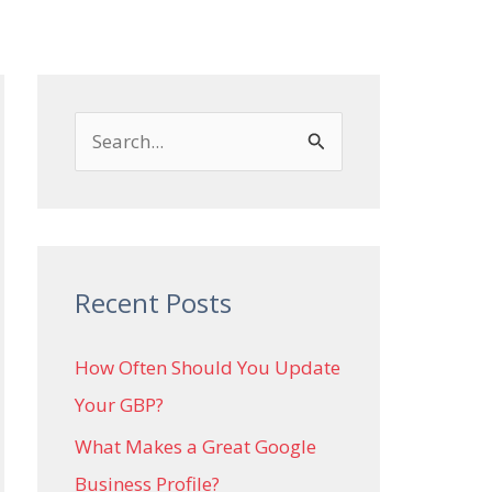
Local SEO
Case Studies
Contact
S
e
a
r
c
Recent Posts
h
How Often Should You Update
f
Your GBP?
o
r
What Makes a Great Google
:
Business Profile?