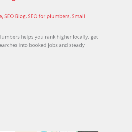
e
,
SEO Blog
,
SEO for plumbers
,
Small
umbers helps you rank higher locally, get
searches into booked jobs and steady