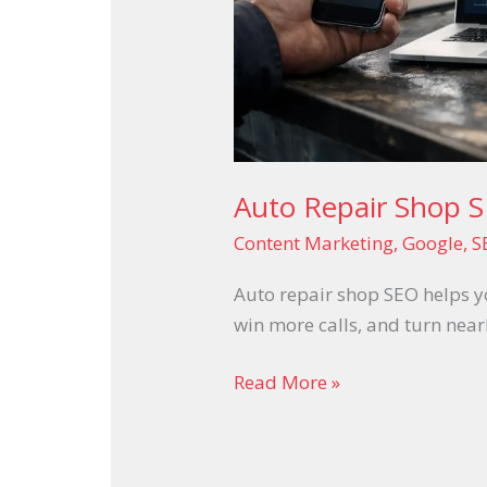
Auto Repair Shop S
Content Marketing
,
Google
,
S
Auto repair shop SEO helps yo
win more calls, and turn near
Read More »