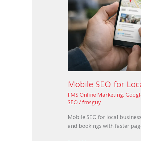
Converts
Mobile SEO for Loc
FMS Online Marketing
,
Googl
SEO
/
fmsguy
Mobile SEO for local business
and bookings with faster page