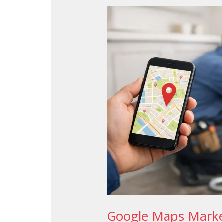
Google
Maps
Marketing
for
Plumbers
That
Wins
Google Maps Marke