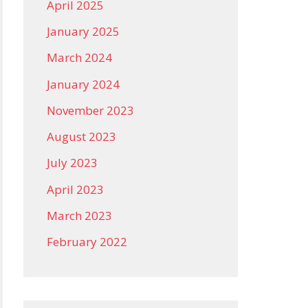
April 2025
January 2025
March 2024
January 2024
November 2023
August 2023
July 2023
April 2023
March 2023
February 2022