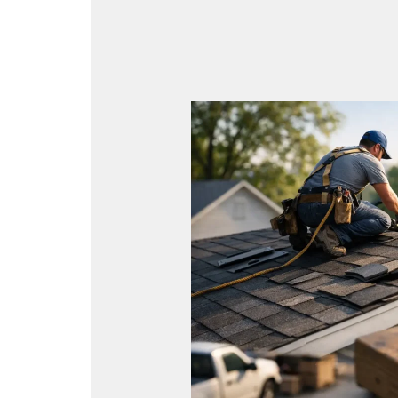
Local
SEO
for
Roofers
That
Drives
Calls