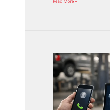
Read More »
Auto
Repair
Shop
SEO
That
Brings
More
Calls