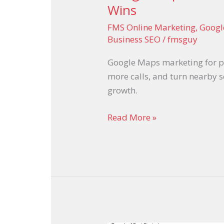
Wins
FMS Online Marketing
,
Googl
Business SEO
/
fmsguy
Google Maps marketing for pl
more calls, and turn nearby 
growth.
Read More »