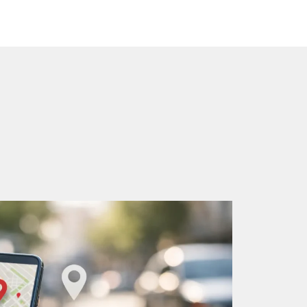
Home
Google Business