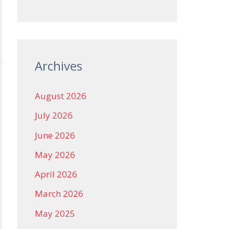
Archives
August 2026
July 2026
June 2026
May 2026
April 2026
March 2026
May 2025