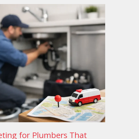
ting for Plumbers That