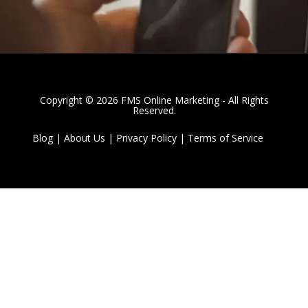
Copyright © 2026 FMS Online Marketing - All Rights
Reserved.
Blog
|
About Us
|
Privacy Policy
|
Terms of Service