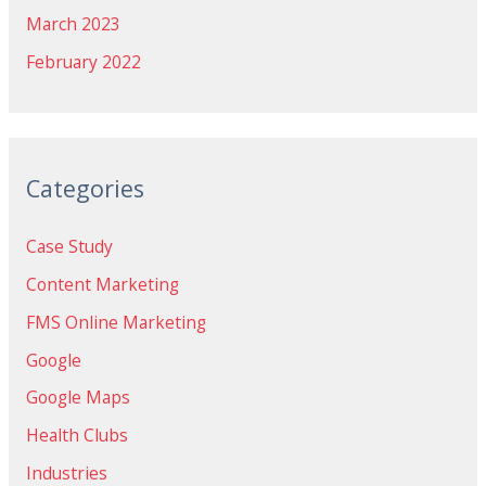
March 2023
February 2022
Categories
Case Study
Content Marketing
FMS Online Marketing
Google
Google Maps
Health Clubs
Industries