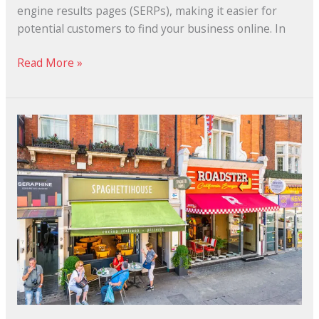
engine results pages (SERPs), making it easier for
potential customers to find your business online. In
Read More »
Why
Local
SEO
Helps
the
Small
Business