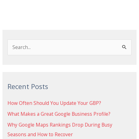
S
e
a
r
Recent Posts
c
h
How Often Should You Update Your GBP?
f
What Makes a Great Google Business Profile?
o
Why Google Maps Rankings Drop During Busy
r
Seasons and How to Recover
: