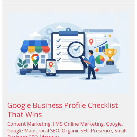
Google
Business
Profile
Checklist
That
Wins
Google Business Profile Checklist
That Wins
Content Marketing
,
FMS Online Marketing
,
Google
,
Google Maps
,
local SEO
,
Organic SEO Presence
,
Small