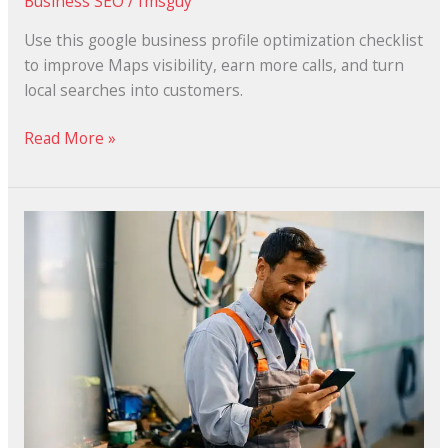
Business SEO
/
fmsguy
Use this google business profile optimization checklist
to improve Maps visibility, earn more calls, and turn
local searches into customers.
Read More »
Why
Small
Businesses
Need
Local
SEO
to
Rank
in
Google’s