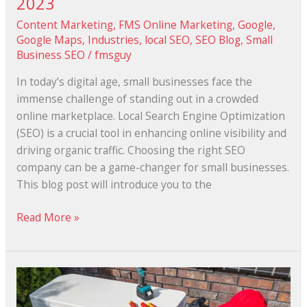
2023
Content Marketing
,
FMS Online Marketing
,
Google
,
Google Maps
,
Industries
,
local SEO
,
SEO Blog
,
Small
Business SEO
/
fmsguy
In today’s digital age, small businesses face the
immense challenge of standing out in a crowded
online marketplace. Local Search Engine Optimization
(SEO) is a crucial tool in enhancing online visibility and
driving organic traffic. Choosing the right SEO
company can be a game-changer for small businesses.
This blog post will introduce you to the
Read More »
Why
SEO