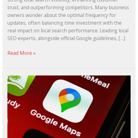
trust, and outperforming competitors. Many business
owners wonder about the optimal frequency for
updates, often balancing time investment with the
real impact on local search performance. Leading local
SEO experts, alongside official Google guidelines, […]
Read More »
What
Makes
a
Great
Google
Business
Profile?