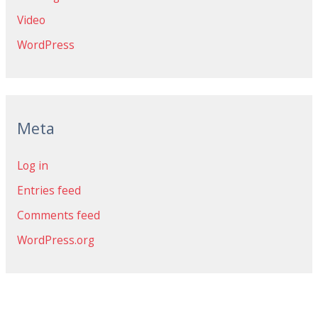
Video
WordPress
Meta
Log in
Entries feed
Comments feed
WordPress.org