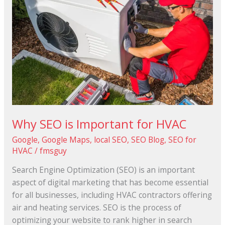
is
Important
for
HVAC
Why SEO is Important for HVAC
Google
,
Google Maps
,
local SEO
,
SEO Blog
,
SEO for
HVAC
/
fmsguy
Search Engine Optimization (SEO) is an important
aspect of digital marketing that has become essential
for all businesses, including HVAC contractors offering
air and heating services. SEO is the process of
optimizing your website to rank higher in search