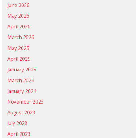
June 2026
May 2026
April 2026
March 2026
May 2025
April 2025
January 2025
March 2024
January 2024
November 2023
August 2023
July 2023
April 2023