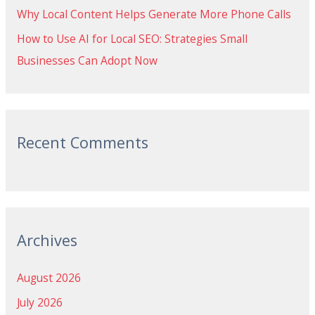
Why Local Content Helps Generate More Phone Calls
How to Use AI for Local SEO: Strategies Small
Businesses Can Adopt Now
Recent Comments
Archives
August 2026
July 2026