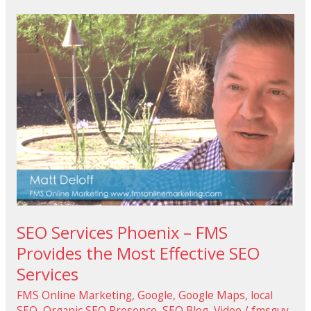
SEO
Services
Phoenix
–
FMS
Provides
the
Most
Effective
SEO
Services
SEO Services Phoenix – FMS
Provides the Most Effective SEO
Services
FMS Online Marketing
,
Google
,
Google Maps
,
local
SEO
,
Organic SEO Presence
,
SEO Blog
,
Video
/
fmsguy