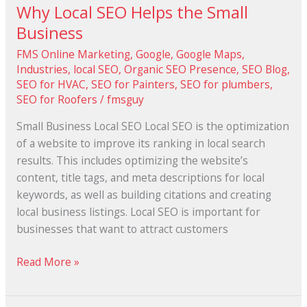
Why Local SEO Helps the Small
Business
FMS Online Marketing
,
Google
,
Google Maps
,
Industries
,
local SEO
,
Organic SEO Presence
,
SEO Blog
,
SEO for HVAC
,
SEO for Painters
,
SEO for plumbers
,
SEO for Roofers
/
fmsguy
Small Business Local SEO Local SEO is the optimization
of a website to improve its ranking in local search
results. This includes optimizing the website’s
content, title tags, and meta descriptions for local
keywords, as well as building citations and creating
local business listings. Local SEO is important for
businesses that want to attract customers
Read More »