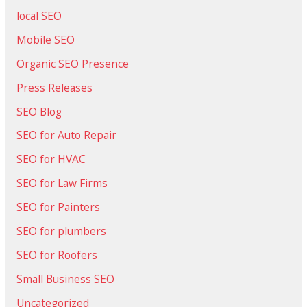
local SEO
Mobile SEO
Organic SEO Presence
Press Releases
SEO Blog
SEO for Auto Repair
SEO for HVAC
SEO for Law Firms
SEO for Painters
SEO for plumbers
SEO for Roofers
Small Business SEO
Uncategorized