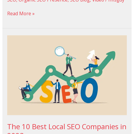
Read More »
The
10
Best
Local
SEO
Companies
in
2023
The 10 Best Local SEO Companies in