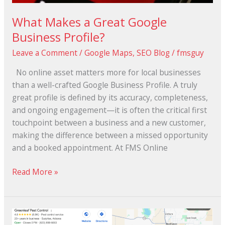
What Makes a Great Google
Business Profile?
Leave a Comment
/
Google Maps
,
SEO Blog
/
fmsguy
No online asset matters more for local businesses
than a well-crafted Google Business Profile. A truly
great profile is defined by its accuracy, completeness,
and ongoing engagement—it is often the critical first
touchpoint between a business and a new customer,
making the difference between a missed opportunity
and a booked appointment. At FMS Online
Read More »
How