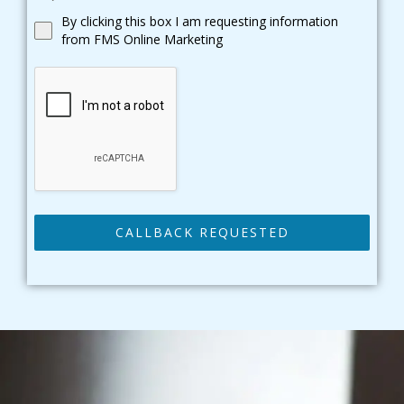
By clicking this box I am requesting information
from FMS Online Marketing
CALLBACK REQUESTED