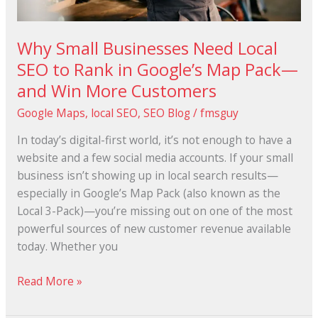
Map
Pack
Why Small Businesses Need Local
—
SEO to Rank in Google’s Map Pack—
and
and Win More Customers
Win
More
Google Maps
,
local SEO
,
SEO Blog
/
fmsguy
Customers
In today’s digital-first world, it’s not enough to have a
website and a few social media accounts. If your small
business isn’t showing up in local search results—
especially in Google’s Map Pack (also known as the
Local 3-Pack)—you’re missing out on one of the most
powerful sources of new customer revenue available
today. Whether you
Read More »