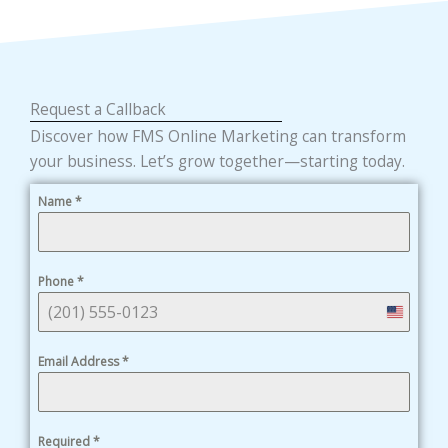
Request a Callback
Discover how FMS Online Marketing can transform
your business. Let’s grow together—starting today.
Name
*
Phone
*
United
States
Email Address
*
+1
Required
*