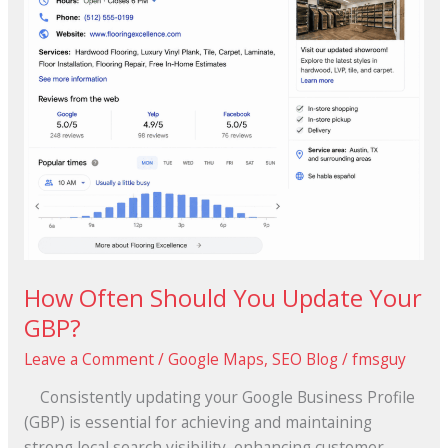
How Often Should You Update Your
GBP?
Leave a Comment
/
Google Maps
,
SEO Blog
/
fmsguy
Consistently updating your Google Business Profile
(GBP) is essential for achieving and maintaining
strong local search visibility, enhancing customer