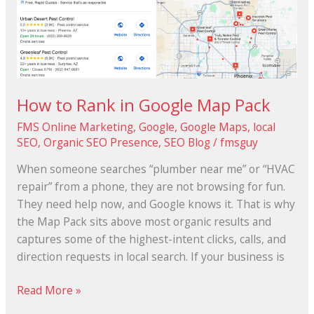
to
Rank
in
Google
Map
Pack
How to Rank in Google Map Pack
FMS Online Marketing
,
Google
,
Google Maps
,
local
SEO
,
Organic SEO Presence
,
SEO Blog
/
fmsguy
When someone searches “plumber near me” or “HVAC
repair” from a phone, they are not browsing for fun.
They need help now, and Google knows it. That is why
the Map Pack sits above most organic results and
captures some of the highest-intent clicks, calls, and
direction requests in local search. If your business is
Read More »