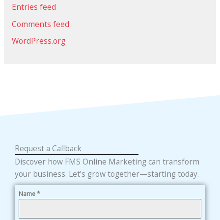
Entries feed
Comments feed
WordPress.org
Request a Callback
Discover how FMS Online Marketing can transform
your business. Let’s grow together—starting today.
Name
*