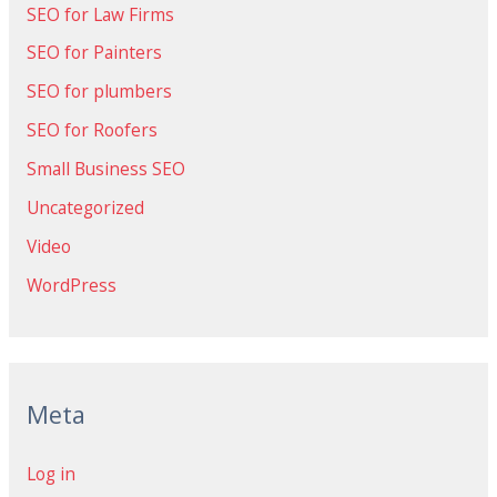
SEO for Law Firms
SEO for Painters
SEO for plumbers
SEO for Roofers
Small Business SEO
Uncategorized
Video
WordPress
Meta
Log in