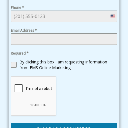
Phone
*
United
States
Email Address
*
+1
Required
*
By clicking this box I am requesting information
from FMS Online Marketing