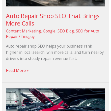
Auto Repair Shop SEO That Brings
More Calls
Content Marketing
,
Google
,
SEO Blog
,
SEO for Auto
Repair
/
fmsguy
Auto repair shop SEO helps your business rank
higher in local search, win more calls, and turn nearby
drivers into steady repair revenue fast.
Read More »
Why
Local
SEO
is