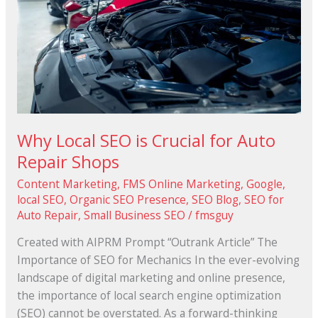
Crucial
for
Auto
Repair
Shops
Why Local SEO is Crucial for Auto
Repair Shops
Content Marketing
,
FMS Online Marketing
,
Google
,
local SEO
,
Organic SEO Presence
,
SEO Blog
,
SEO for
Auto Repair
,
Small Business SEO
/
fmsguy
Created with AIPRM Prompt “Outrank Article” The
Importance of SEO for Mechanics In the ever-evolving
landscape of digital marketing and online presence,
the importance of local search engine optimization
(SEO) cannot be overstated. As a forward-thinking