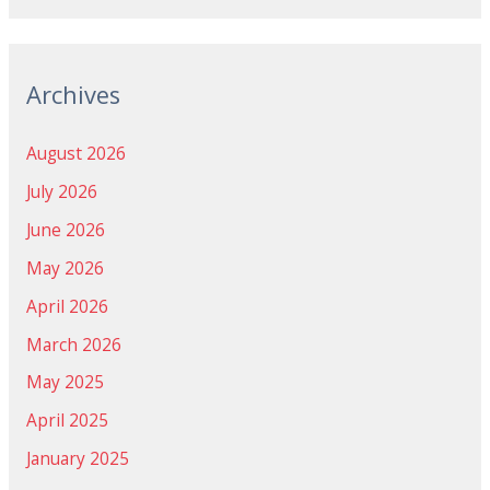
Archives
August 2026
July 2026
June 2026
May 2026
April 2026
March 2026
May 2025
April 2025
January 2025