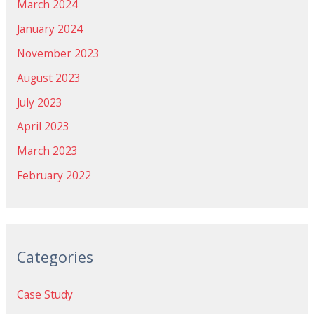
March 2024
January 2024
November 2023
August 2023
July 2023
April 2023
March 2023
February 2022
Categories
Case Study