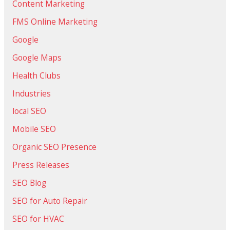
Content Marketing
FMS Online Marketing
Google
Google Maps
Health Clubs
Industries
local SEO
Mobile SEO
Organic SEO Presence
Press Releases
SEO Blog
SEO for Auto Repair
SEO for HVAC