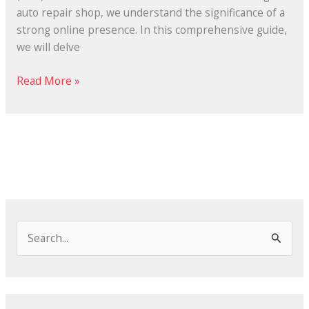
auto repair shop, we understand the significance of a
strong online presence. In this comprehensive guide,
we will delve
Read More »
S
e
a
r