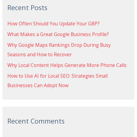
Recent Posts
c
h
How Often Should You Update Your GBP?
f
What Makes a Great Google Business Profile?
o
Why Google Maps Rankings Drop During Busy
r
Seasons and How to Recover
:
Why Local Content Helps Generate More Phone Calls
How to Use AI for Local SEO: Strategies Small
Businesses Can Adopt Now
Recent Comments