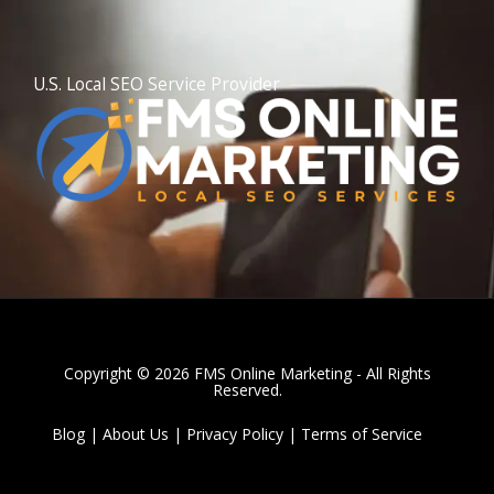
l
t
U.S. Local SEO Service Provider
Copyright © 2026 FMS Online Marketing - All Rights
Reserved.
Blog
|
About Us
|
Privacy Policy
|
Terms of Service